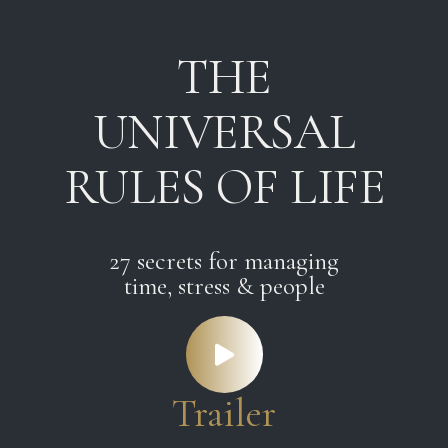
Skip
Skip
links
to
THE
primary
navigation
UNIVERSAL
Skip
to
RULES OF LIFE
content
27 secrets for managing
time, stress & people
Trailer